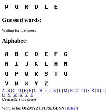
Guessed words:
Waiting for first guess
Alphabet:
A
|
B
|
C
|
D
|
E
|
F
|
G
|
H
|
I
|
J
|
K
|
L
|
M
|
N
|
O
|
P
|
Q
|
R
|
S
|
T
|
U
|
V
|
W
|
X
|
Y
|
Z
|
Used letters are green
Word so far:
OIZMYZUFIFSEGLNN
|
(Clear)
|