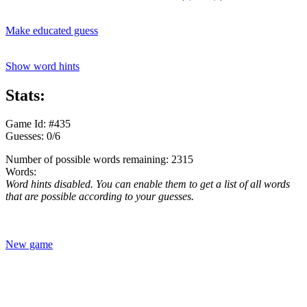
Make educated guess
Show word hints
Stats:
Game Id: #435
Guesses: 0/6
Number of possible words remaining: 2315
Words:
Word hints disabled. You can enable them to get a list of all words
that are possible according to your guesses.
New game