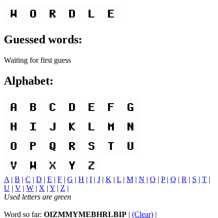
Guessed words:
Waiting for first guess
Alphabet:
A
|
B
|
C
|
D
|
E
|
F
|
G
|
H
|
I
|
J
|
K
|
L
|
M
|
N
|
O
|
P
|
Q
|
R
|
S
|
T
|
U
|
V
|
W
|
X
|
Y
|
Z
|
Used letters are green
Word so far:
OIZMMYMEBHRLBIP
|
(Clear)
|