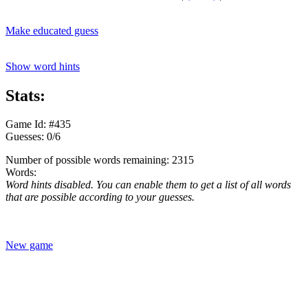
Make educated guess
Show word hints
Stats:
Game Id: #435
Guesses: 0/6
Number of possible words remaining: 2315
Words:
Word hints disabled. You can enable them to get a list of all words
that are possible according to your guesses.
New game