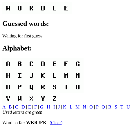
Guessed words:
Waiting for first guess
Alphabet:
A
|
B
|
C
|
D
|
E
|
F
|
G
|
H
|
I
|
J
|
K
|
L
|
M
|
N
|
O
|
P
|
Q
|
R
|
S
|
T
|
U
Used letters are green
Word so far:
WKRJFK
|
(Clear)
|