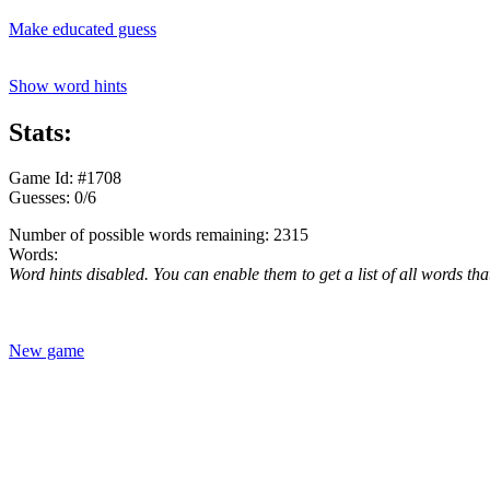
Make educated guess
Show word hints
Stats:
Game Id: #1708
Guesses: 0/6
Number of possible words remaining: 2315
Words:
Word hints disabled. You can enable them to get a list of all words tha
New game