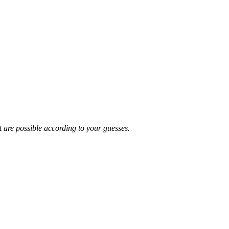
t are possible according to your guesses.