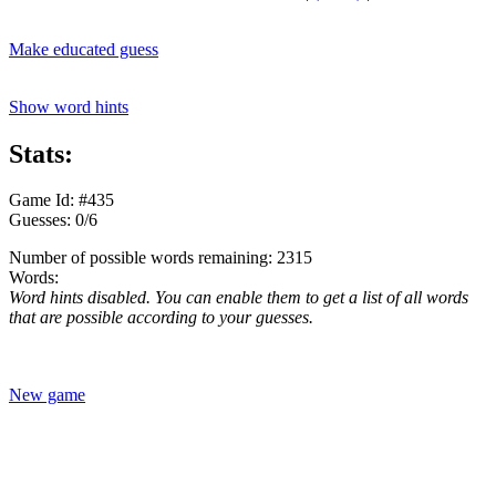
Make educated guess
Show word hints
Stats:
Game Id: #435
Guesses: 0/6
Number of possible words remaining: 2315
Words:
Word hints disabled. You can enable them to get a list of all words
that are possible according to your guesses.
New game