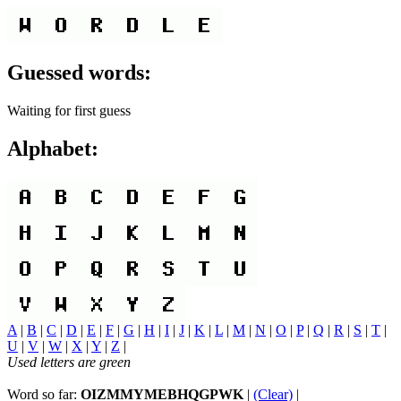
Guessed words:
Waiting for first guess
Alphabet:
A
|
B
|
C
|
D
|
E
|
F
|
G
|
H
|
I
|
J
|
K
|
L
|
M
|
N
|
O
|
P
|
Q
|
R
|
S
|
T
|
U
|
V
|
W
|
X
|
Y
|
Z
|
Used letters are green
Word so far:
OIZMMYMEBHQGPWK
|
(Clear)
|