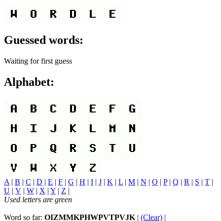
Guessed words:
Waiting for first guess
Alphabet:
A
|
B
|
C
|
D
|
E
|
F
|
G
|
H
|
I
|
J
|
K
|
L
|
M
|
N
|
O
|
P
|
Q
|
R
|
S
|
T
|
U
|
V
|
W
|
X
|
Y
|
Z
|
Used letters are green
Word so far:
OIZMMKPHWPVTPVJK
|
(Clear)
|