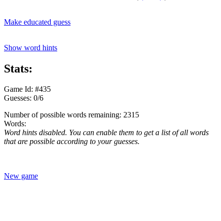
Make educated guess
Show word hints
Stats:
Game Id: #435
Guesses: 0/6
Number of possible words remaining: 2315
Words:
Word hints disabled. You can enable them to get a list of all words
that are possible according to your guesses.
New game