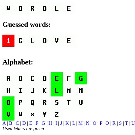
Guessed words:
Alphabet:
A
|
B
|
C
|
D
|
E
|
F
|
G
|
H
|
I
|
J
|
K
|
L
|
M
|
N
|
O
|
P
|
Q
|
R
|
S
|
T
|
U
Used letters are green