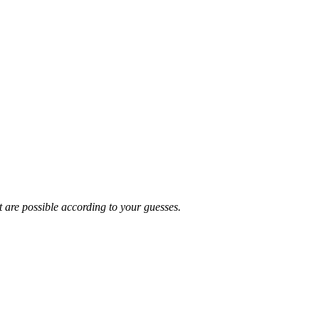
t are possible according to your guesses.