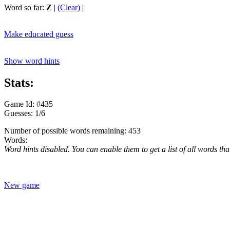
Word so far:
Z
|
(Clear)
|
Make educated guess
Show word hints
Stats:
Game Id: #435
Guesses: 1/6
Number of possible words remaining: 453
Words:
Word hints disabled. You can enable them to get a list of all words tha
New game