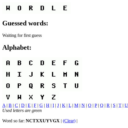
Guessed words:
Waiting for first guess
Alphabet:
A
|
B
|
C
|
D
|
E
|
F
|
G
|
H
|
I
|
J
|
K
|
L
|
M
|
N
|
O
|
P
|
Q
|
R
|
S
|
T
|
U
Used letters are green
Word so far:
NCTXXUYVGX
|
(Clear)
|