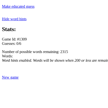
Make educated guess
Hide word hints
Stats:
Game Id: #1309
Guesses: 0/6
Number of possible words remaining: 2315
Words:
Word hints enabled. Words will be shown when 200 or less are remai
New game