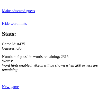
Make educated guess
Hide word hints
Stats:
Game Id: #435
Guesses: 0/6
Number of possible words remaining: 2315
Words:
Word hints enabled. Words will be shown when 200 or less are
remaining
New game