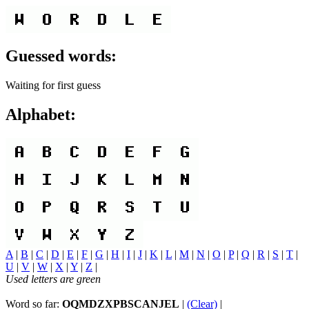
Guessed words:
Waiting for first guess
Alphabet:
A
|
B
|
C
|
D
|
E
|
F
|
G
|
H
|
I
|
J
|
K
|
L
|
M
|
N
|
O
|
P
|
Q
|
R
|
S
|
T
|
U
|
V
|
W
|
X
|
Y
|
Z
|
Used letters are green
Word so far:
OQMDZXPBSCANJEL
|
(Clear)
|